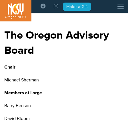
Please
Make a Gift
Tog
note:
This
Oregon NCSY
website
includes
The Oregon Advisory
an
accessibility
Board
system.
Chair
Michael Sherman
Members at Large
Barry Benson
David Bloom