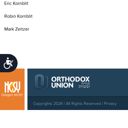
Eric Kornblit
Robin Kornblit
Mark Zeitzer
Accessibility
Oregon NCSY
Copyrights 2026 | All Rights Reserved |
Privacy
Policy
|
Behavioral Standards
|
Cookie Policy