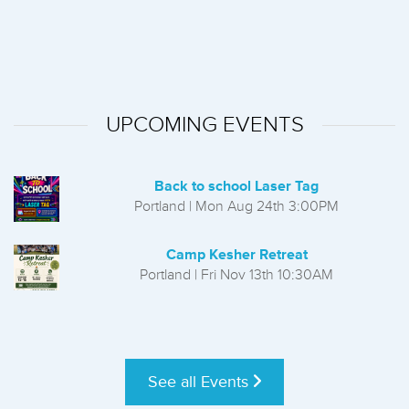
UPCOMING EVENTS
Back to school Laser Tag
Portland | Mon Aug 24th 3:00PM
Camp Kesher Retreat
Portland | Fri Nov 13th 10:30AM
See all Events