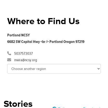
Where to Find Us
Portland NCSY
6682 SW Capitol Hwy <br /> Portland Oregon 97219
5037573037
meira@ncsy.org
Stories