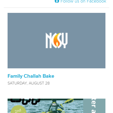
Follow us on Facebook
Family Challah Bake
SATURDAY, AUGUST 28