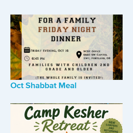
Oct Shabbat Meal