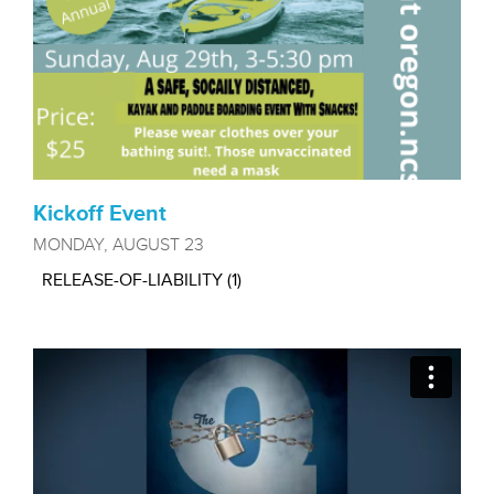
Kickoff Event
MONDAY, AUGUST 23
RELEASE-OF-LIABILITY (1)