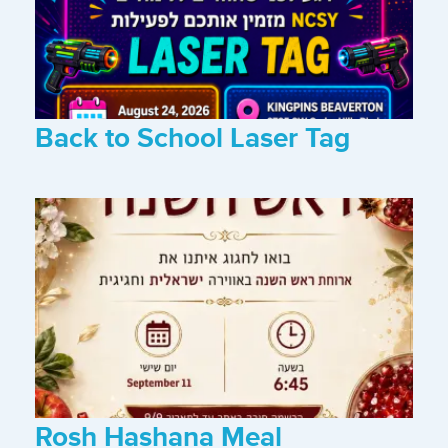
Back to School Laser Tag
Rosh Hashana Meal