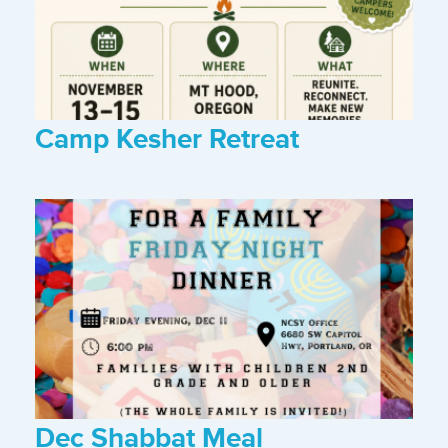
Camp Kesher Retreat
Dec Shabbat Meal