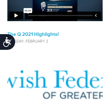
The Q 2021 Highlights!
Accessibility
TUESDAY, FEBRUARY 2