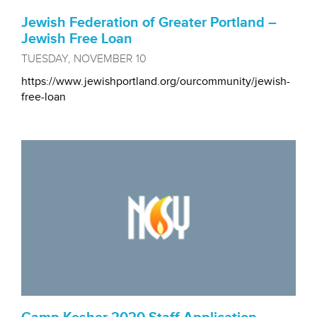
Jewish Federation of Greater Portland –
Jewish Free Loan
TUESDAY, NOVEMBER 10
https://www.jewishportland.org/ourcommunity/jewish-
free-loan