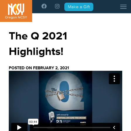
Please
Make a Gift
Tog
note:
This
Oregon NCSY
website
includes
The Q 2021
an
accessibility
Highlights!
system.
POSTED ON FEBRUARY 2, 2021