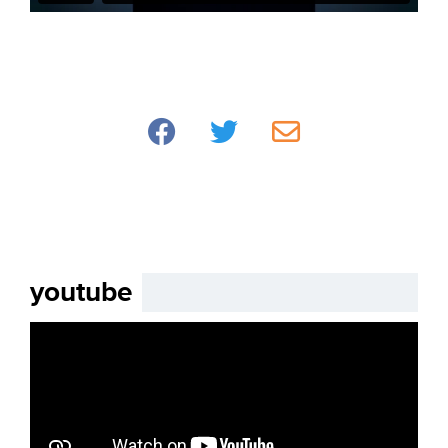
youtube