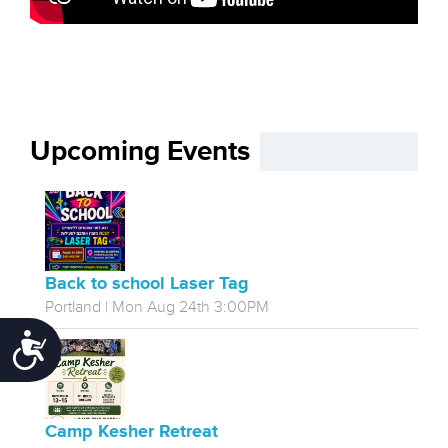
Upcoming Events
Back to school Laser Tag
Portland | Mon Aug 24th 3:00PM
Accessibility
Camp Kesher Retreat