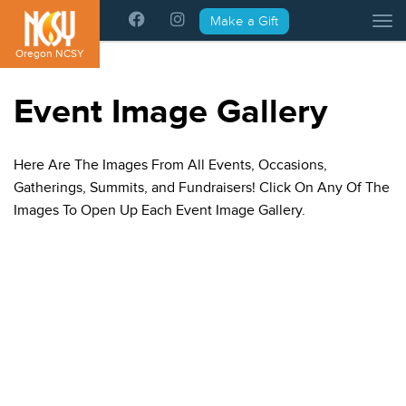
Please
Make a Gift
Tog
note:
This
Oregon NCSY
website
includes
Event Image Gallery
an
accessibility
system.
Here Are The Images From All Events, Occasions,
Gatherings, Summits, and Fundraisers! Click On Any Of The
Images To Open Up Each Event Image Gallery.