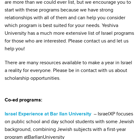
are more than we could ever list, but we encourage you to
start with these programs because we have strong
relationships with all of them and can help you consider
which program is best suited for your needs. Yeshiva
University has a much more extensive list of Israel programs
for those who are interested. Please contact us and let us
help you!
There are many resources available to make a year in Israel
a reality for everyone. Please be in contact with us about
scholarship opportunities.
Co-ed programs:
Israel Experience at Bar Ilan University
– IsraelXP focuses
on public school and day school students with some Jewish
background, combining Jewish subjects with a first-year
program atBarIlanUniversity