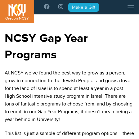
Please
Make a Gift
Tog
note:
This
Oregon NCSY
website
includes
NCSY Gap Year
an
accessibility
Programs
system.
At NCSY we’ve found the best way to grow as a person,
grow in connection to the Jewish People, and grow a love
for the land of Israel is to spend at least a year in a post-
High School intensive study program in Israel. There are
tons of fantastic programs to choose from, and by choosing
to enroll in our Gap Year Programs, it doesn’t mean being a
year behind in University!
This list is just a sample of different program options – there