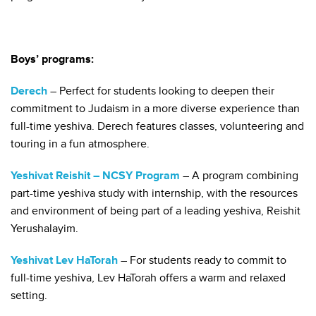
Boys’ programs:
Derech
– Perfect for students looking to deepen their
commitment to Judaism in a more diverse experience than
full-time yeshiva. Derech features classes, volunteering and
touring in a fun atmosphere.
Yeshivat Reishit – NCSY Program
– A program combining
part-time yeshiva study with internship, with the resources
and environment of being part of a leading yeshiva, Reishit
Yerushalayim.
Yeshivat Lev HaTorah
– For students ready to commit to
full-time yeshiva, Lev HaTorah offers a warm and relaxed
setting.