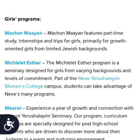
Girls’ programs:
Machon Maayan
– Machon Maayan features part-time
study, internships and trips for girls, primarily for growth-
oriented girls from limited Jewish backgrounds.
Michlelet Esther
– The Michlelet Esther program is a
seminary designed for girls from varying backgrounds and
levels of commitment. Part of the
Neve Yerushalayim
Women’s College
campus, students can take advantage of
Neve’s many programs.
Meorot
– Experience a year of growth and connection with
Meorot Yerushalayim Seminary. Our program, curriculum
Accessibility
and trips are specially designed for post high-school
students who are driven to discover more about their
Judaism in a warm and nurturing environment.