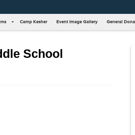
ams
Camp Kesher
Event Image Gallery
General Dona
ddle School