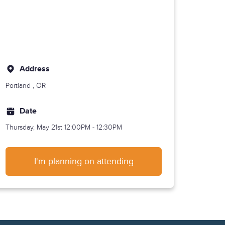
Address
Portland
, OR
Date
Thursday, May 21st
12:00PM - 12:30PM
I'm planning on attending