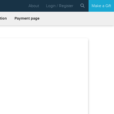
About
Login / Register
Make a Gift
tion
Payment page