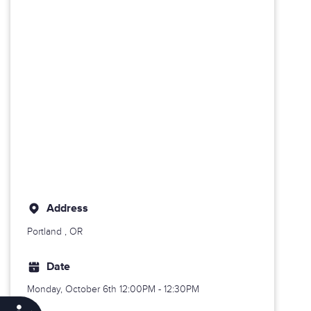
Address
Portland
, OR
Date
Monday, October 6th
12:00PM - 12:30PM